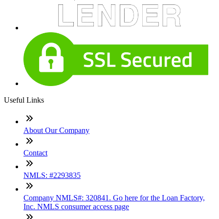
Useful Links
About Our Company
Contact
NMLS: #2293835
Company NMLS#: 320841. Go here for the Loan Factory,
Inc. NMLS consumer access page