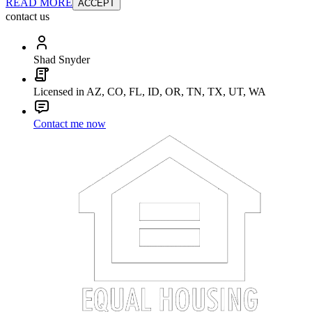
READ MORE
ACCEPT
contact us
Shad Snyder
Licensed in AZ, CO, FL, ID, OR, TN, TX, UT, WA
Contact me now