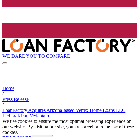
WE DARE YOU TO COMPARE
Home
/
Press Release
/
LoanFactory Acquires Arizona-based Vertex Home Loans LLC,
Led by Kiran Vedantam
We use cookies to ensure the most optimal browsing experience on
our website. By visiting our site, you are agreeing to the use of these
cookies.