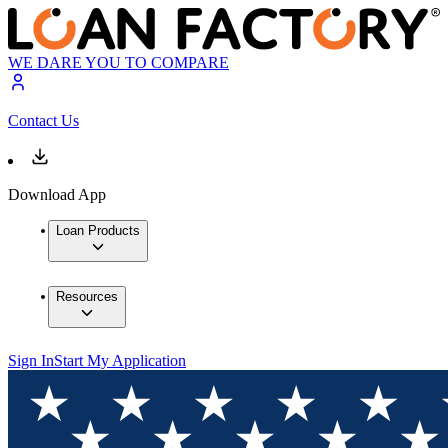
WE DARE YOU TO COMPARE
Contact Us
Download App
Loan Products
Resources
Sign In
Start My Application