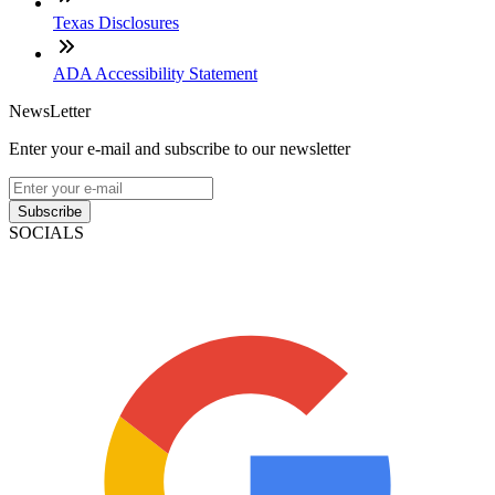
Texas Disclosures
ADA Accessibility Statement
NewsLetter
Enter your e-mail and subscribe to our newsletter
Subscribe
SOCIALS