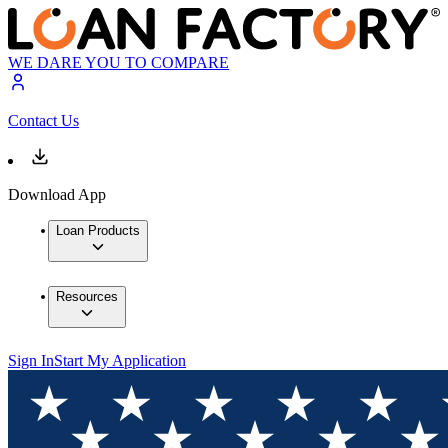
WE DARE YOU TO COMPARE
Contact Us
Download App
Loan Products
Resources
Sign In
Start My Application