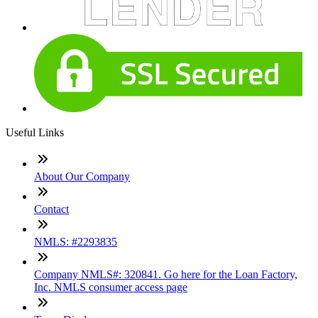
Useful Links
About Our Company
Contact
NMLS: #2293835
Company NMLS#: 320841. Go here for the Loan Factory,
Inc. NMLS consumer access page