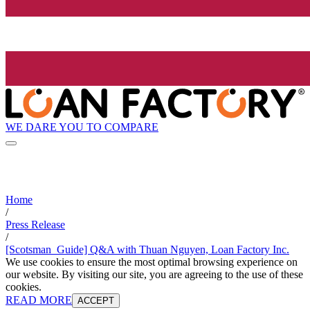
WE DARE YOU TO COMPARE
Home
/
Press Release
/
[Scotsman_Guide] Q&A with Thuan Nguyen, Loan Factory Inc.
We use cookies to ensure the most optimal browsing experience on
our website. By visiting our site, you are agreeing to the use of these
cookies.
READ MORE
ACCEPT