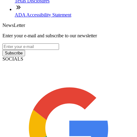
Texas Disclosures
ADA Accessibility Statement
NewsLetter
Enter your e-mail and subscribe to our newsletter
Subscribe
SOCIALS