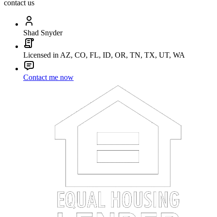
contact us
Shad Snyder
Licensed in AZ, CO, FL, ID, OR, TN, TX, UT, WA
Contact me now