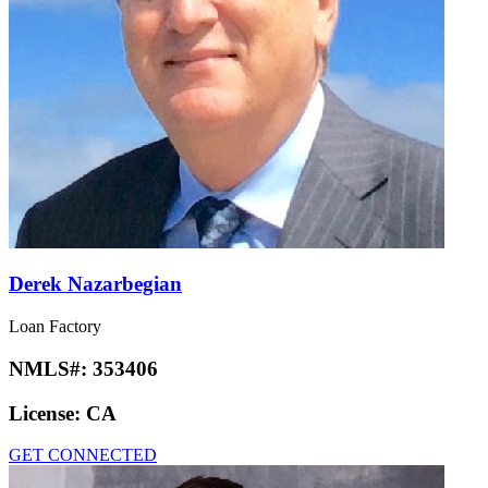
Derek Nazarbegian
Loan Factory
NMLS#:
353406
License:
CA
GET CONNECTED