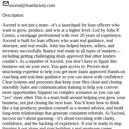
ascend@loanfactory.com
Description
Ascend is not just a team—it’s a launchpad for loan officers who
want to grow, produce, and win at a higher level. Led by John P.
Lemos, a mortgage professional with over 20 years of experience,
Ascend is built for loan officers who want real guidance, real
structure, and real results. John has helped buyers, sellers, and
investors successfully finance real estate in all types of markets—
including getting challenging deals approved that other lenders
couldn’t. As a member of Ascend, you don’t have to figure this
business out on your own. You gain access to: Proven deal
structuring expertise to help you get more loans approved Hands-on
coaching and real-time guidance so you can move with confidence
Clear systems and processes that keep your files clean and closing
smoothly Sales and communication training to help you convert
more opportunities Support on complex scenarios so you can say
“yes” more often This is a team built around helping you grow your
business, not just closing the next loan. You’ll learn how to think
like a top producer, position yourself as a trusted advisor, and build
long-term relationships that generate consistent referrals. At Ascend,
success isn’t about guessing—it’s about executing with clarity,
confidence, and the backing of experience. If you’re ready to stop
figuring it out alone and start building a real mortgage career,