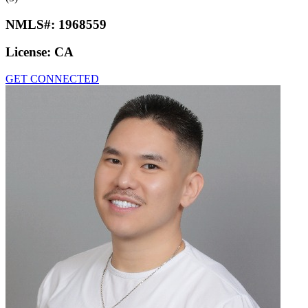
NMLS#:
1968559
License:
CA
GET CONNECTED