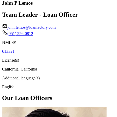
John P Lemos
Team Leader - Loan Officer
john.lemos@loanfactory.com
(951) 256-0812
NMLS#
613321
License(s)
California, California
Additional language(s)
English
Our Loan Officers