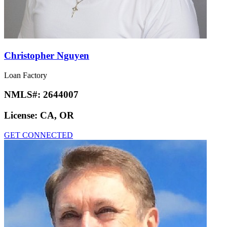
Christopher Nguyen
Loan Factory
NMLS#:
2644007
License:
CA, OR
GET CONNECTED