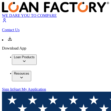
WE DARE YOU TO COMPARE
Contact Us
Download App
Loan Products
Resources
Sign In
Start My Application