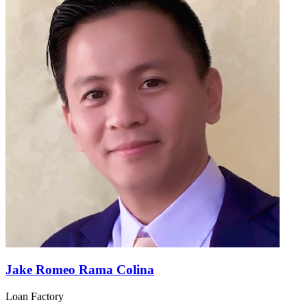
Jake Romeo Rama Colina
Loan Factory