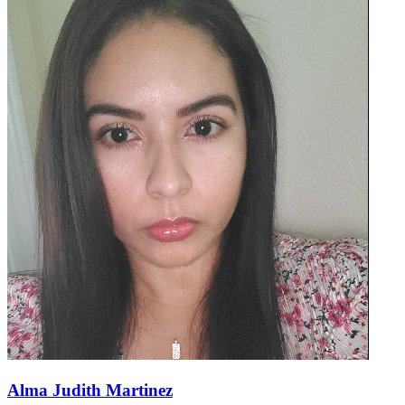
Alma Judith Martinez