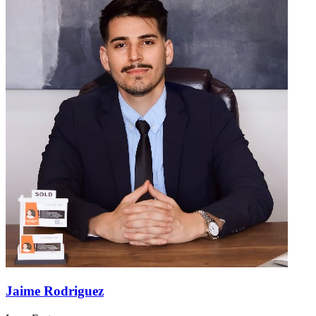
Jaime Rodriguez