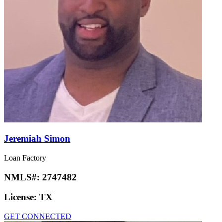
Jeremiah Simon
Loan Factory
NMLS#:
2747482
License:
TX
GET CONNECTED