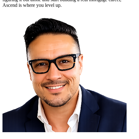
Ascend is where you level up.