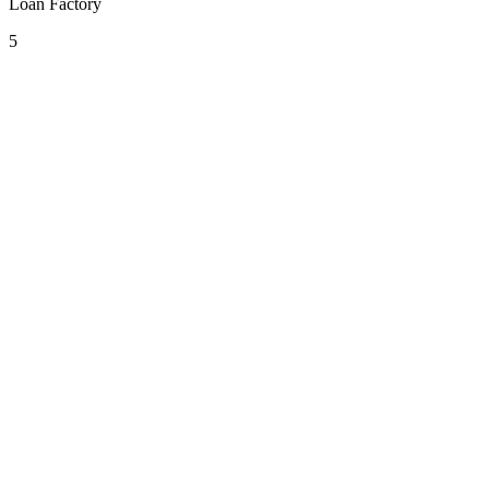
Loan Factory
5