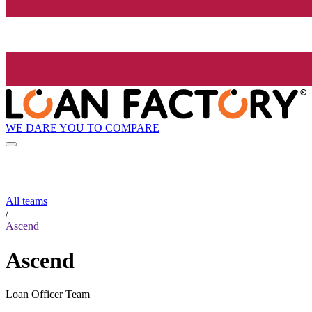
WE DARE YOU TO COMPARE
All teams
/
Ascend
Ascend
Loan Officer Team