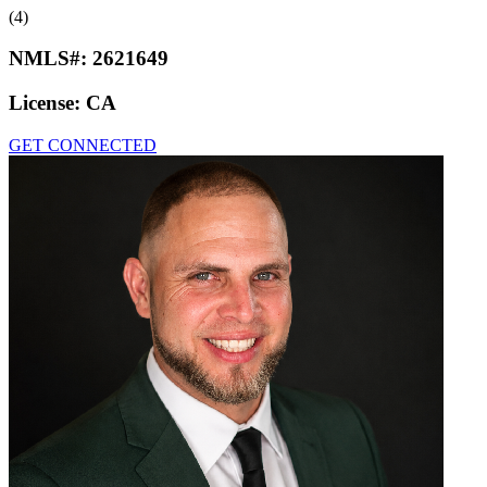
(4)
NMLS#:
2621649
License:
CA
GET CONNECTED