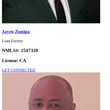
Jayro Zuniga
Loan Factory
NMLS#:
2547320
License:
CA
GET CONNECTED