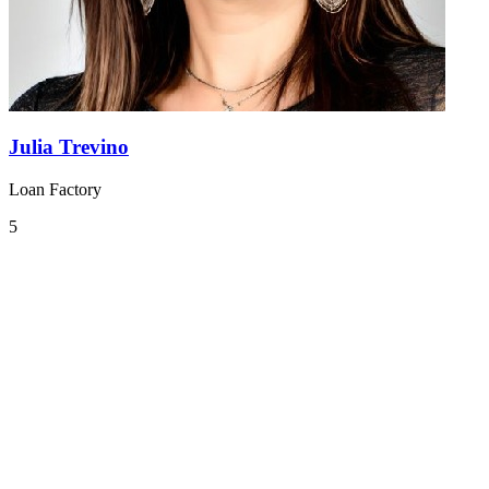
Julia Trevino
Loan Factory
5