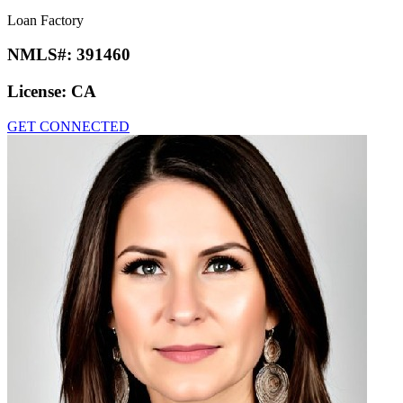
Loan Factory
NMLS#:
391460
License:
CA
GET CONNECTED