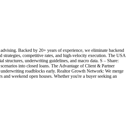
 advising. Backed by 20+ years of experience, we eliminate backend
ted strategies, competitive rates, and high-velocity execution. The USA
l structures, underwriting guidelines, and macro data. S – Share:
 scenarios into closed loans. The Advantage of Client & Partner
ill underwriting roadblocks early. Realtor Growth Network: We merge
offers and weekend open houses. Whether you're a buyer seeking an