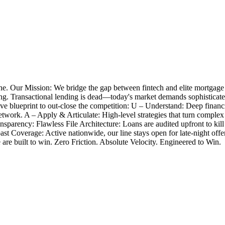
e. Our Mission: We bridge the gap between fintech and elite mortgage
closing. Transactional lending is dead—today's market demands sophistica
 blueprint to out-close the competition: U – Understand: Deep financia
twork. A – Apply & Articulate: High-level strategies that turn complex
nsparency: Flawless File Architecture: Loans are audited upfront to k
Coast Coverage: Active nationwide, our line stays open for late-night 
e are built to win. Zero Friction. Absolute Velocity. Engineered to Win.