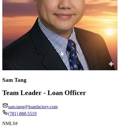
Sam Tang
Team Leader - Loan Officer
sam.tang@loanfactory.com
(781) 888-5519
NMLS#