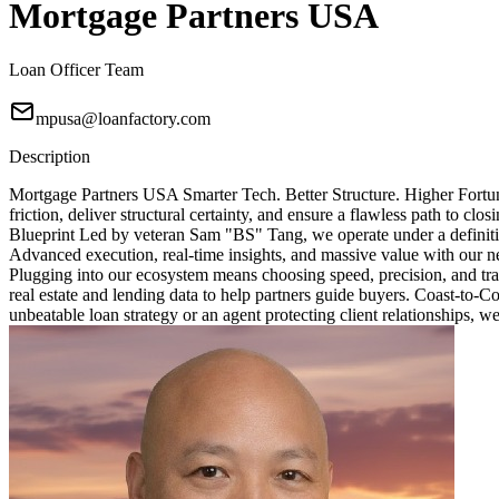
Mortgage Partners USA
Loan Officer Team
mpusa@loanfactory.com
Description
Mortgage Partners USA Smarter Tech. Better Structure. Higher Fortun
friction, deliver structural certainty, and ensure a flawless path to 
Blueprint Led by veteran Sam "BS" Tang, we operate under a definitive
Advanced execution, real-time insights, and massive value with our ne
Plugging into our ecosystem means choosing speed, precision, and tra
real estate and lending data to help partners guide buyers. Coast-to-
unbeatable loan strategy or an agent protecting client relationships, w