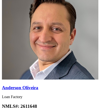
Anderson Oliveira
Loan Factory
NMLS#:
2611648