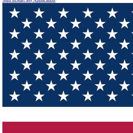
Sign In
Start My Application