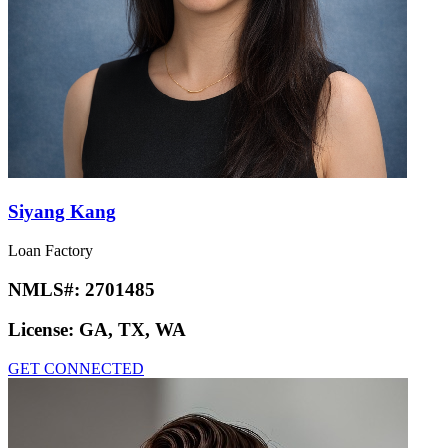
Siyang Kang
Loan Factory
NMLS#:
2701485
License:
GA, TX, WA
GET CONNECTED