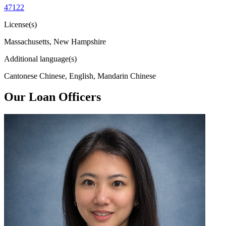
47122
License(s)
Massachusetts, New Hampshire
Additional language(s)
Cantonese Chinese, English, Mandarin Chinese
Our Loan Officers