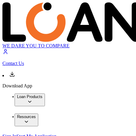
WE DARE YOU TO COMPARE
Contact Us
Download App
Loan Products
Resources