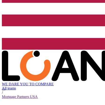
WE DARE YOU TO COMPARE
All teams
/
Mortgage Partners USA