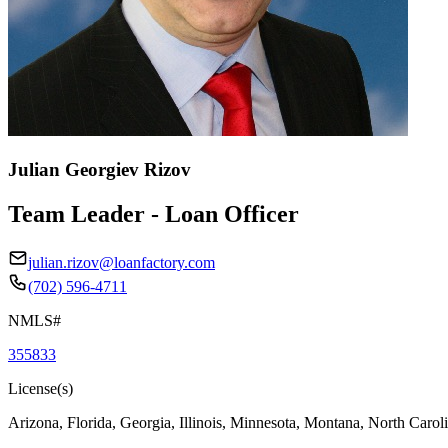
Julian Georgiev Rizov
Team Leader - Loan Officer
julian.rizov@loanfactory.com
(702) 596-4711
NMLS#
355833
License(s)
Arizona, Florida, Georgia, Illinois, Minnesota, Montana, North Caro