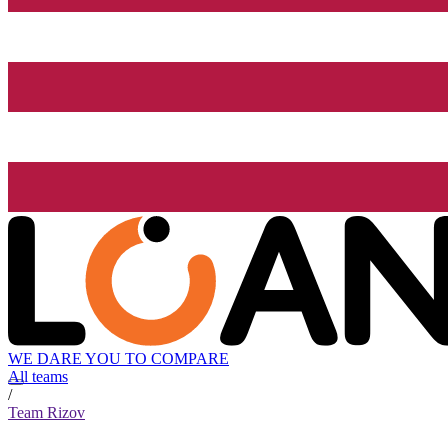
WE DARE YOU TO COMPARE
All teams
/
Team Rizov