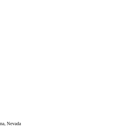
lina, Nevada