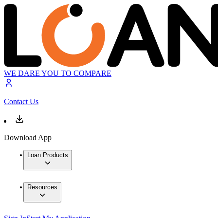
WE DARE YOU TO COMPARE
Contact Us
Download App
Loan Products
Resources