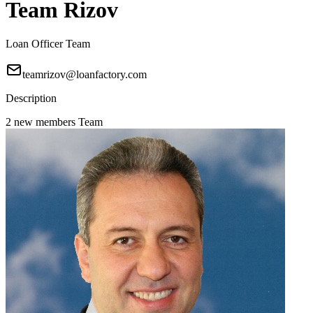
Team Rizov
Loan Officer Team
teamrizov@loanfactory.com
Description
2 new members Team