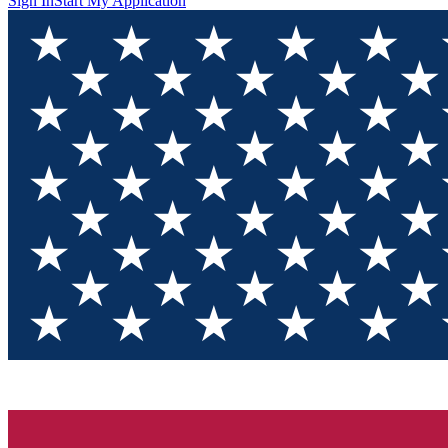
Sign In
Start My Application