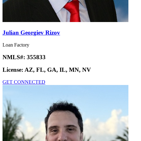
Julian Georgiev Rizov
Loan Factory
NMLS#:
355833
License:
AZ, FL, GA, IL, MN, NV
GET CONNECTED