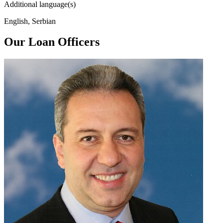
Additional language(s)
English, Serbian
Our Loan Officers