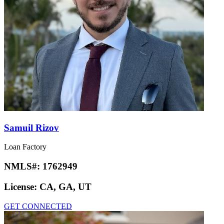
Samuil Rizov
Loan Factory
NMLS#:
1762949
License:
CA, GA, UT
GET CONNECTED