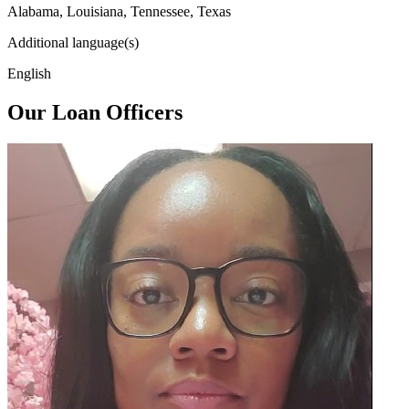
Alabama, Louisiana, Tennessee, Texas
Additional language(s)
English
Our Loan Officers