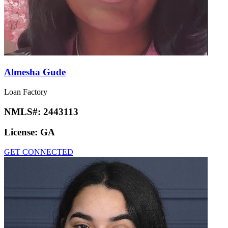
Almesha Gude
Loan Factory
NMLS#:
2443113
License:
GA
GET CONNECTED