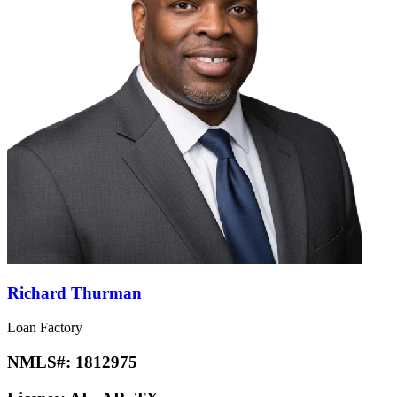
Richard Thurman
Loan Factory
NMLS#:
1812975