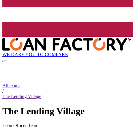
WE DARE YOU TO COMPARE
All teams
/
The Lending Village
The Lending Village
Loan Officer Team