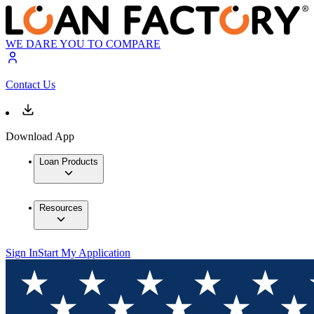
WE DARE YOU TO COMPARE
Contact Us
Download App
Loan Products
Resources
Sign In
Start My Application