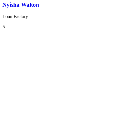
Nyisha Walton
Loan Factory
5