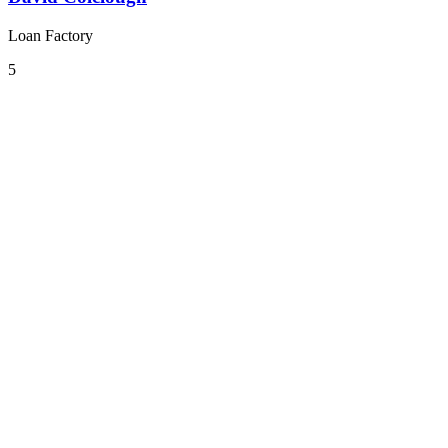
Loan Factory
5