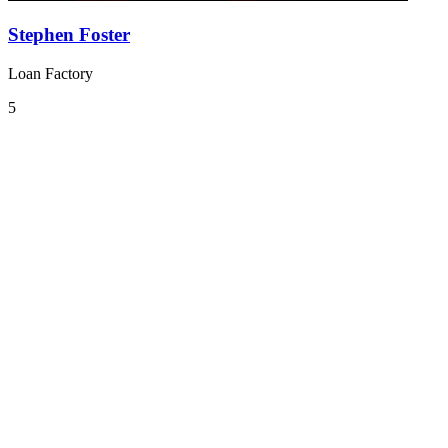
Stephen Foster
Loan Factory
5