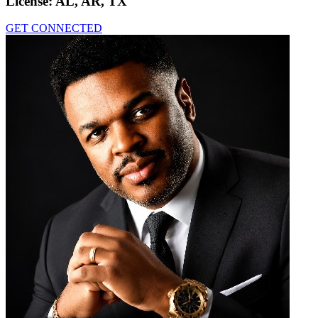
License:
AL, AR, TX
GET CONNECTED