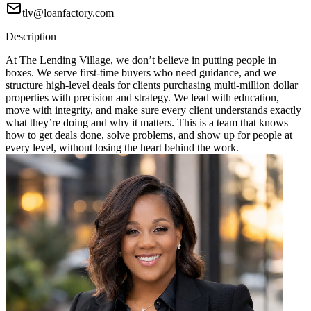
tlv@loanfactory.com
Description
At The Lending Village, we don’t believe in putting people in
boxes. We serve first-time buyers who need guidance, and we
structure high-level deals for clients purchasing multi-million dollar
properties with precision and strategy. We lead with education,
move with integrity, and make sure every client understands exactly
what they’re doing and why it matters. This is a team that knows
how to get deals done, solve problems, and show up for people at
every level, without losing the heart behind the work.