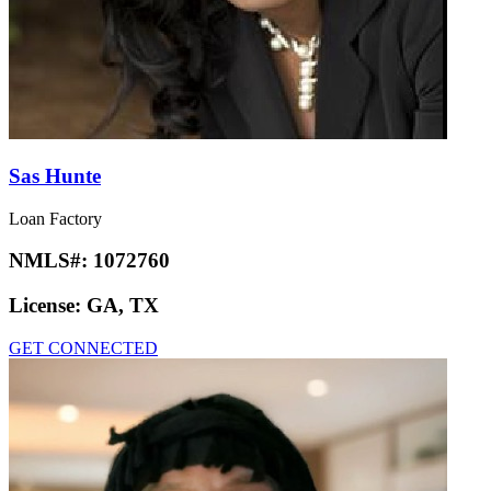
Sas Hunte
Loan Factory
NMLS#:
1072760
License:
GA, TX
GET CONNECTED