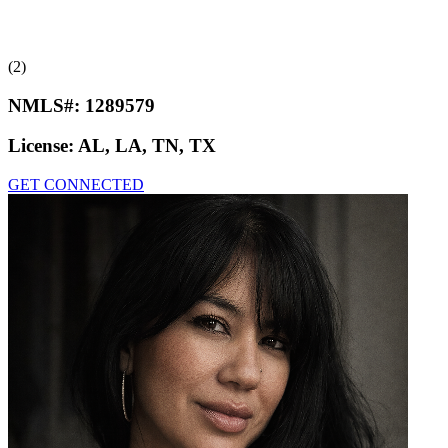
(2)
NMLS#:
1289579
License:
AL, LA, TN, TX
GET CONNECTED