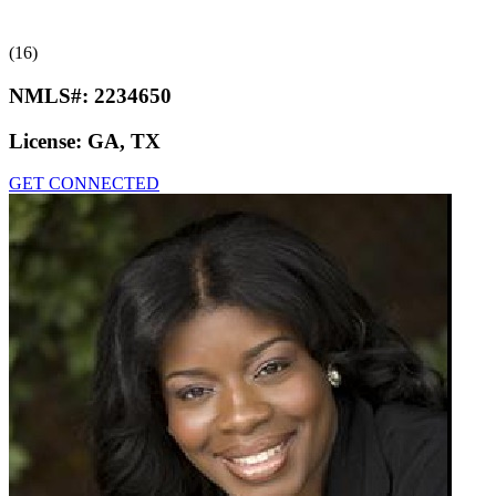
(16)
NMLS#:
2234650
License:
GA, TX
GET CONNECTED