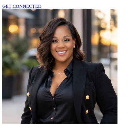
GET CONNECTED