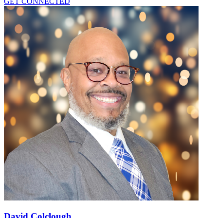
GET CONNECTED
David Colclough