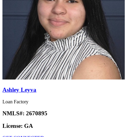
Ashley Leyva
Loan Factory
NMLS#:
2670895
License:
GA