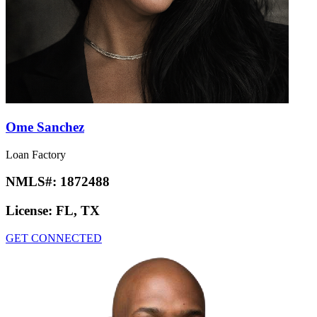
Ome Sanchez
Loan Factory
NMLS#:
1872488
License:
FL, TX
GET CONNECTED