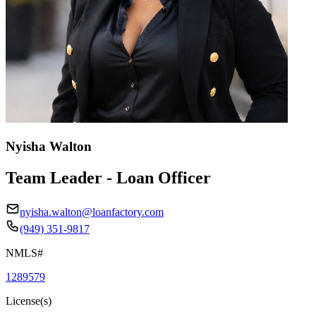
Nyisha Walton
Team Leader - Loan Officer
nyisha.walton@loanfactory.com
(949) 351-9817
NMLS#
1289579
License(s)