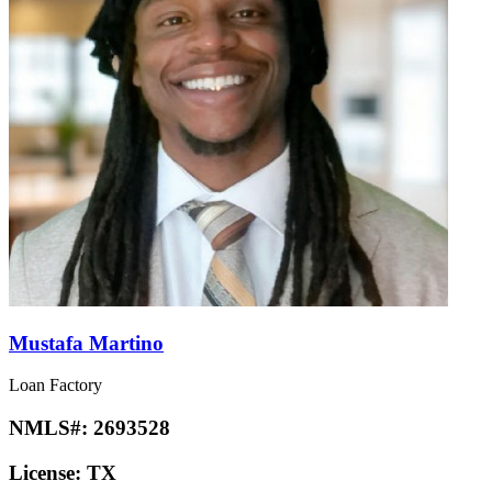
Mustafa Martino
Loan Factory
NMLS#:
2693528
License:
TX